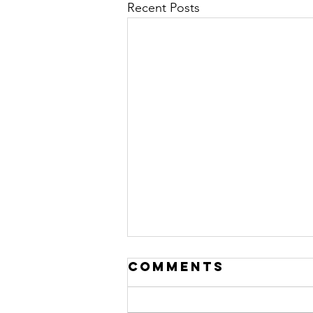
Recent Posts
Comments