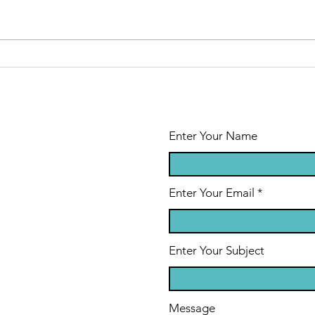
Enter Your Name
Enter Your Email
Enter Your Subject
Message