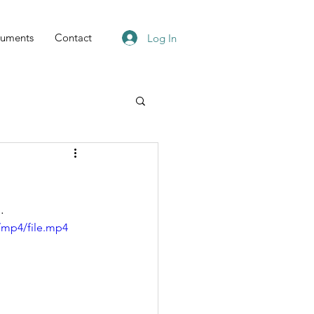
uments
Contact
Log In
.
/mp4/file.mp4