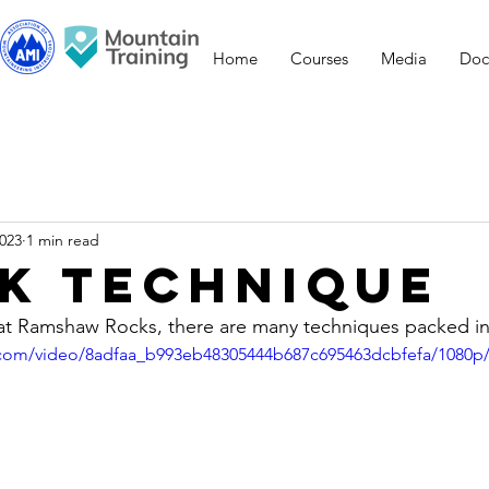
Home
Courses
Media
Doc
2023
1 min read
k Technique
 at Ramshaw Rocks, there are many techniques packed in
ic.com/video/8adfaa_b993eb48305444b687c695463dcbfefa/1080p