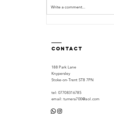
Boreal
Write a comment...
Contact
188 Park Lane
Knypersley
Stoke-on-Trent ST8 7PN
tel: 07708316785
email:
turnera700@aol.com