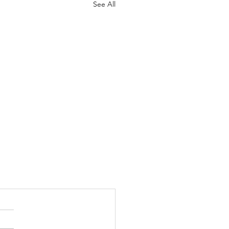
See All