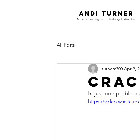
Andi Turner
Mountaineering and Climbing Instructor
All Posts
turnera700
Apr 9, 
Crac
In just one problem
https://video.wixstat