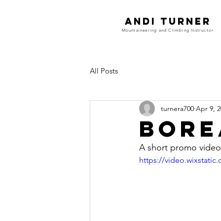
Andi Turner
Mountaineering and Climbing Instructor
All Posts
turnera700
Apr 9, 
Bore
A short promo video 
https://video.wixstat