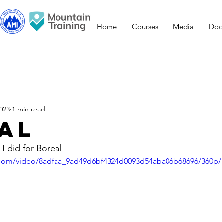
Home
Courses
Media
Doc
2023
1 min read
al
I did for Boreal
ic.com/video/8adfaa_9ad49d6bf4324d0093d54aba06b68696/360p