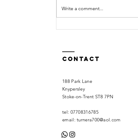
Write a comment...
Crack
Technique
Contact
188 Park Lane
Knypersley
Stoke-on-Trent ST8 7PN
tel: 07708316785
email:
turnera700@aol.com