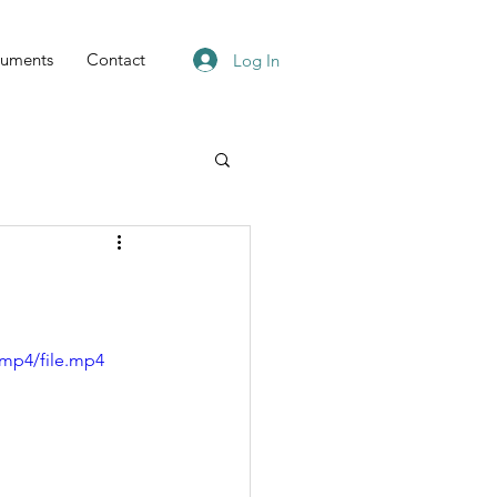
uments
Contact
Log In
/mp4/file.mp4