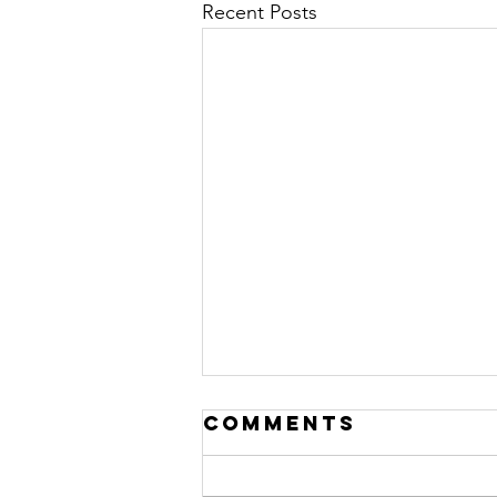
Recent Posts
Comments