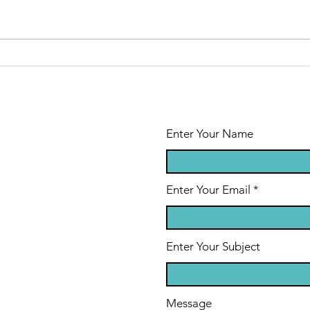
Enter Your Name
Enter Your Email
Enter Your Subject
Message