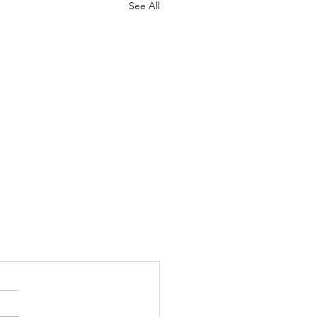
See All