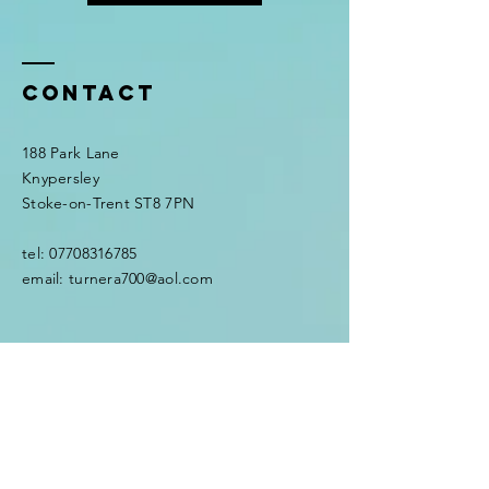
Contact
188 Park Lane
Knypersley
Stoke-on-Trent ST8 7PN
tel:
07708316785
email:
turnera700@aol.com
Enter Your Name