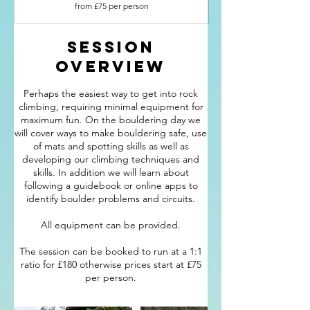
£75
from £75 per person
per
person
Session
Overview
Perhaps the easiest way to get into rock
climbing, requiring minimal equipment for
maximum fun. On the bouldering day we
will cover ways to make bouldering safe, use
of mats and spotting skills as well as
developing our climbing techniques and
skills. In addition we will learn about
following a guidebook or online apps to
identify boulder problems and circuits.
All equipment can be provided.
The session can be booked to run at a 1:1
ratio for £180 otherwise prices start at £75
per person.