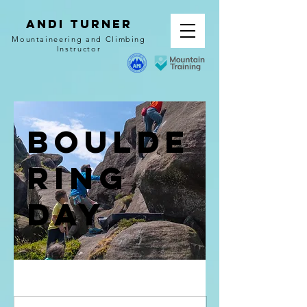
Andi Turner
Mountaineering and Climbing
Instructor
Boulde
ring
Day
from