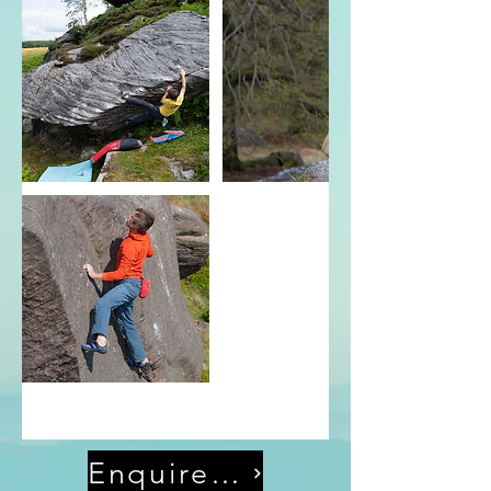
Enquire Now