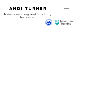
Andi Turner
Mountaineering and Climbing
Instructor