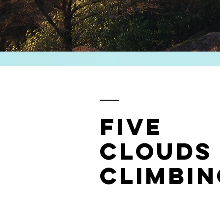
Five
Clouds
Climbin