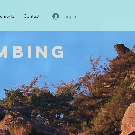
uments
Contact
Log In
mbing