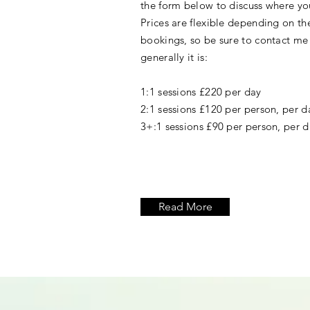
the form below to discuss where yo
Prices are flexible depending on t
bookings, so be sure to contact me
generally it is:
1:1 sessions £220 per day
2:1 sessions £120 per person, per d
3+:1 sessions £90 per person, per 
Read More