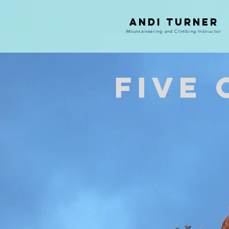
Andi Turner
Mountaineering and Climbing Instructor
Five 