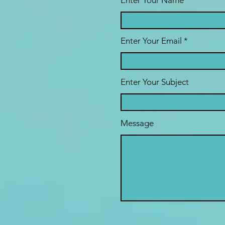
Enter Your Name
Enter Your Email
Enter Your Subject
Message