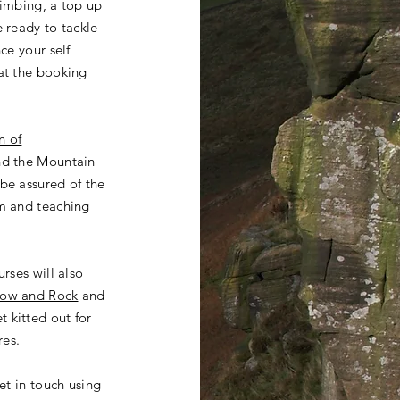
limbing, a top up
e ready to tackle
ce your self
at the booking
n of
nd the Mountain
be assured of the
m
and teaching
urses
will also
ow and Rock
and
t kitted out for
res.
get in touch using