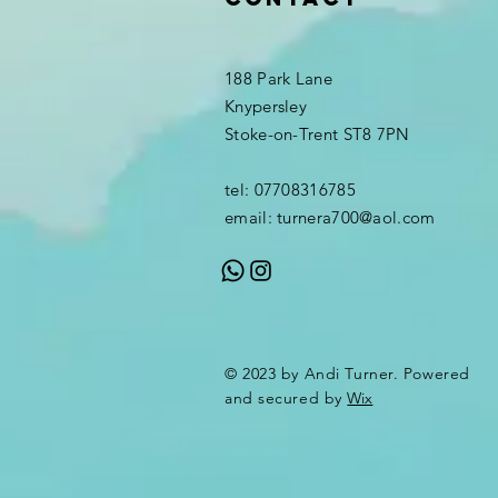
188 Park Lane
Knypersley
Stoke-on-Trent ST8 7PN
tel: 07708316785
email:
turnera700@aol.com
© 2023 by Andi Turner. Powered
and secured by
Wix