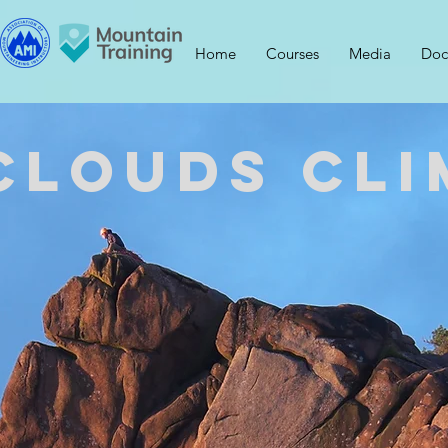
Home
Courses
Media
Doc
Clouds Cli